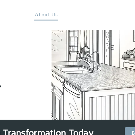
Home
About Us
DIY Kitchen Makeover Kits
.
n Transformation Today
B