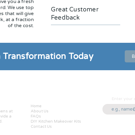
ive you a fresh
ord. We use top
Great Customer
s that will give
Feedback
k, at a fraction
of the cost.
n Transformation Today
B
ung
Quick Links
Enter your 
Home
hens at
About Us
ovide a
FAQs
d.
DIY Kitchen Makeover Kits
Contact Us