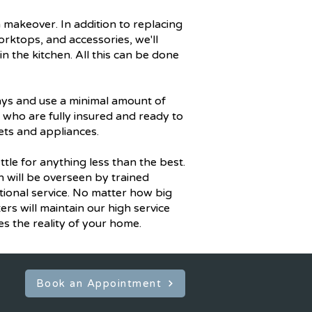
 makeover. In addition to replacing
rktops, and accessories, we'll
n the kitchen. All this can be done
ays and use a minimal amount of
s who are fully insured and ready to
ets and appliances.
tle for anything less than the best.
on will be overseen by trained
ional service. No matter how big
ers will maintain our high service
 the reality of your home.
Book an Appointment