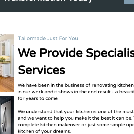
Tailormade Just For You
We Provide Specialis
Services
We have been in the business of renovating kitchen
in our work and it shows in the end result - a beautifu
for years to come.
We understand that your kitchen is one of the mos
and we want to help you make it the best it can be.
complete kitchen makeover or just some simple upd
kitchen of your dreams.