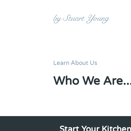
KITCHEN MAKEOVERS
by Stuart Young
Learn About Us
Who We Are..
Start Your Kitche