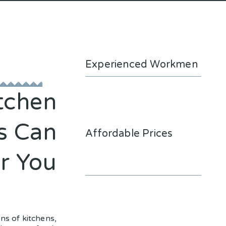
Experienced Workmen
tchen
s Can
Affordable Prices
r You
ons of kitchens,