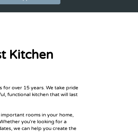
t Kitchen
s for over 15 years. We take pride
l, functional kitchen that will last
t important rooms in your home,
 Whether you're looking for a
ates, we can help you create the