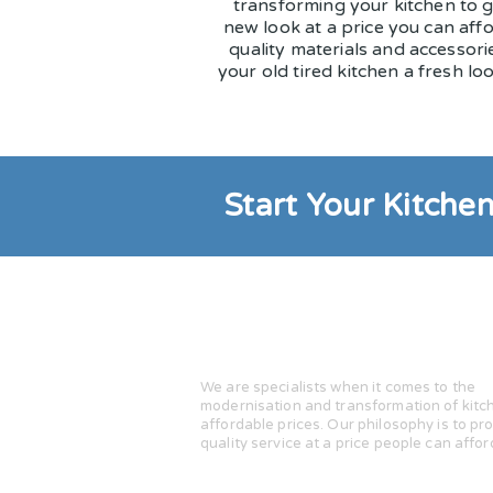
transforming your kitchen to g
new look at a price you can aff
quality materials and accessorie
your old tired kitchen a fresh loo
Start Your Kitche
Kitchen Makeovers
by Stuart Yo
We are specialists when it comes to the
modernisation and transformation of kitc
affordable prices. Our philosophy is to pr
quality service at a price people can affor