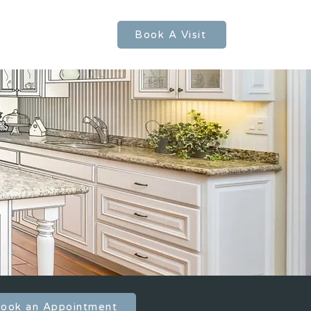
FAQs
Contact Us
Book A Visit
ook an Appointment