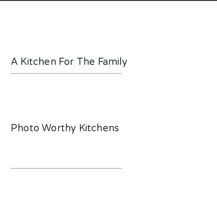
A Kitchen For The Family
Photo Worthy Kitchens