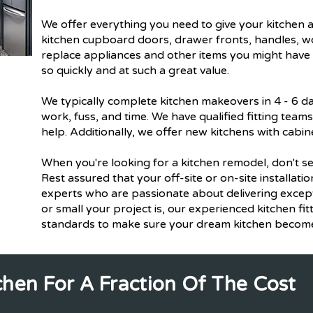
We offer everything you need to give your kitchen a
kitchen cupboard doors, drawer fronts, handles, wo
replace appliances and other items you might have i
so quickly and at such a great value.
We typically complete kitchen makeovers in 4 - 6 d
work, fuss, and time. We have qualified fitting team
help. Additionally, we offer new kitchens with cabin
When you're looking for a kitchen remodel, don't set
Rest assured that your off-site or on-site installati
experts who are passionate about delivering except
or small your project is, our experienced kitchen fitt
standards to make sure your dream kitchen becomes
chen For A Fraction Of The Cost