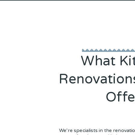
What Ki
Renovation
Offe
We’re specialists in the renovati