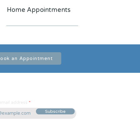
Home Appointments
ook an Appointment
email address
Subscribe