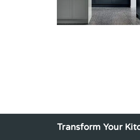
Transform Your Kit